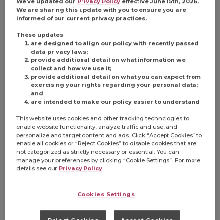
We've updated our
Privacy Policy
effective June 15th, 2026.
We are sharing this update with you to ensure you are
informed of our current privacy practices.
These updates
are designed to align our policy with recently passed
data privacy laws;
provide additional detail on what information we
collect and how we use it;
provide additional detail on what you can expect from
exercising your rights regarding your personal data;
and
are intended to make our policy easier to understand
This website uses cookies and other tracking technologies to
enable website functionality, analyze traffic and use, and
personalize and target content and ads. Click “Accept Cookies” to
enable all cookies or “Reject Cookies” to disable cookies that are
not categorized as strictly necessary or essential. You can
manage your preferences by clicking “Cookie Settings”. For more
details see our
Privacy Policy
.
Cookies Settings
Reject Cookies
Accept Cookies