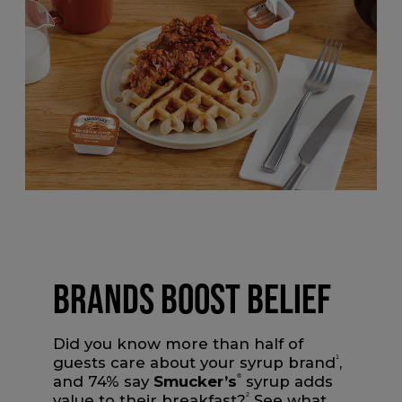
BRANDS BOOST BELIEF
Did you know more than half of
guests care about your syrup brand
1
,
and 74% say
Smucker’s
®
syrup adds
value to their breakfast?
2
See what