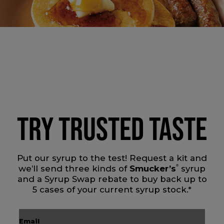
TRY TRUSTED TASTE
Put our syrup to the test! Request a kit and
we’ll send three kinds of
Smucker’s
®
syrup
and a Syrup Swap rebate to buy back up to
5 cases of your current syrup stock.*