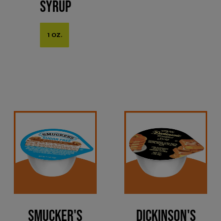
Syrup
1 OZ.
Smucker's
Dickinson's