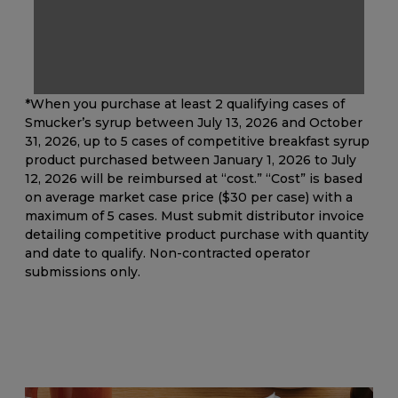
*When you purchase at least 2 qualifying cases of
Smucker’s syrup between July 13, 2026 and October
31, 2026, up to 5 cases of competitive breakfast syrup
product purchased between January 1, 2026 to July
12, 2026 will be reimbursed at “cost.” “Cost” is based
on average market case price ($30 per case) with a
maximum of 5 cases. Must submit distributor invoice
detailing competitive product purchase with quantity
and date to qualify. Non-contracted operator
submissions only.