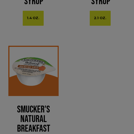
Syrup
Syrup
1.4 OZ.
2.1 OZ.
Smucker's
Natural
Breakfast