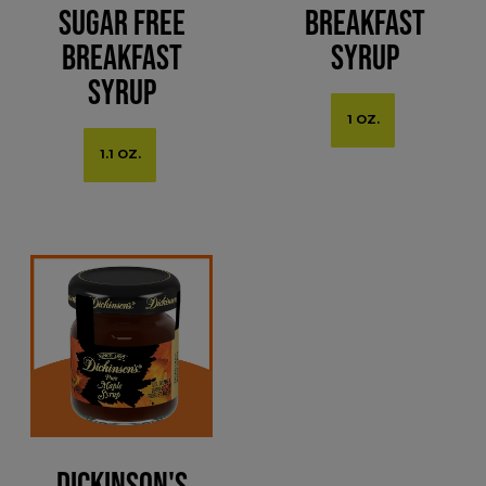
Sugar Free
Breakfast
Breakfast
Syrup
Syrup
1 OZ.
1.1 OZ.
Dickinson's