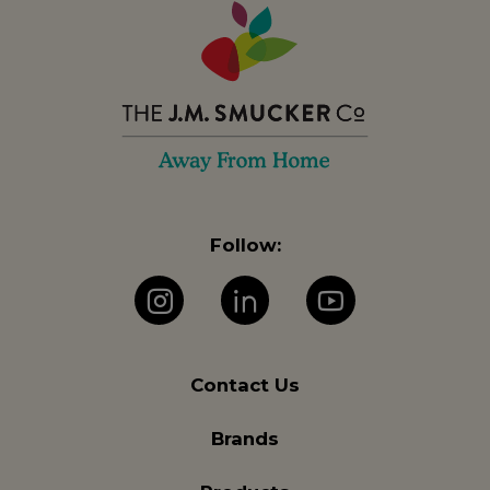
Follow:
Instagram
LinkedIn
YouTube
Contact Us
Brands