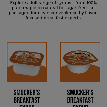
Explore a full range of syrups—from 100%
pure maple to natural to sugar-free—all
packaged for clean convenience by flavor-
focused breakfast experts.
Smucker's
Smucker's
Breakfast
Breakfast