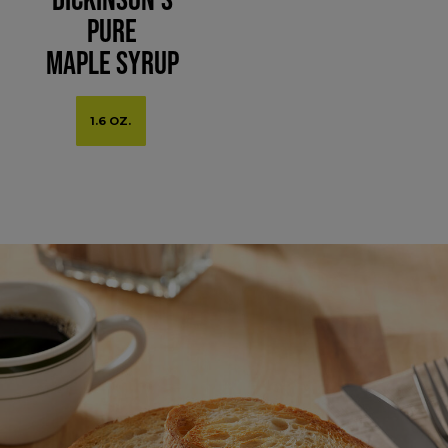
Pure
Maple Syrup
1.6 OZ.