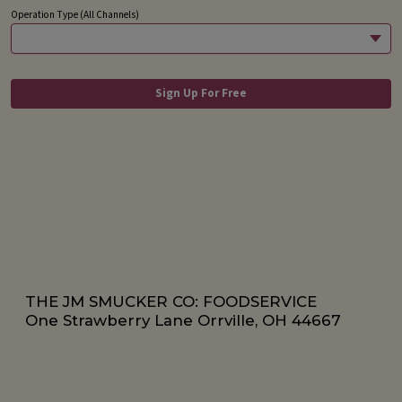
THE JM SMUCKER CO: FOODSERVICE
One Strawberry Lane Orrville, OH 44667