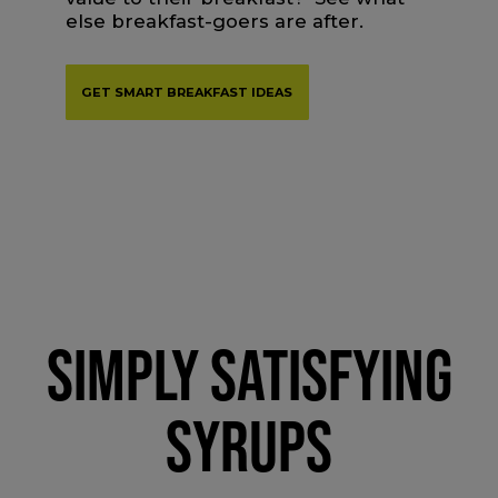
else breakfast-goers are after.
GET SMART BREAKFAST IDEAS
SIMPLY SATISFYING
SYRUPS