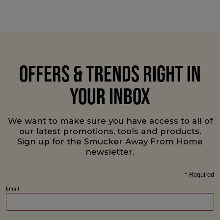
OFFERS & TRENDS RIGHT IN
YOUR INBOX
We want to make sure you have access to all of
our latest promotions, tools and products.
Sign up for the Smucker Away From Home
newsletter.