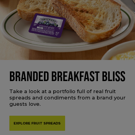
BRANDED BREAKFAST BLISS
Take a look at a portfolio full of real fruit
spreads and condiments from a brand your
guests love.
EXPLORE FRUIT SPREADS