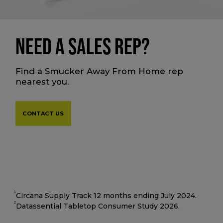
NEED A SALES REP?
Find a Smucker Away From Home rep
nearest you.
CONTACT US
1
Circana Supply Track 12 months ending July 2024.
2
Datassential Tabletop Consumer Study 2026.