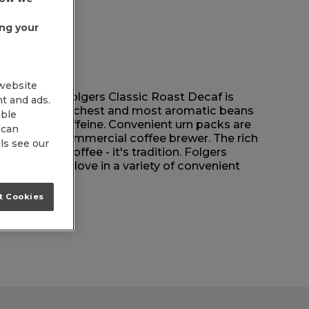
ing your
 website
um roast, Folgers Classic Roast Decaf is
nt and ads.
h the world's richest and most aromatic beans
able
 without the caffeine. Convenient urn packs are
 can
 for your commercial coffee brewer. The rich
ls see our
e than just coffee - it's tradition. Folgers
he taste they love in a variety of convenient
t Cookies