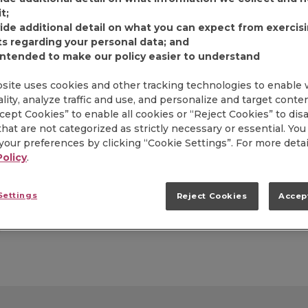
t;
FIND PRODUCT
ide additional detail on what you can expect from exercis
ts regarding your personal data; and
intended to make our policy easier to understand
Item# 2550006219
site uses cookies and other tracking technologies to enable
Our most popular medi
lity, analyze traffic and use, and personalize and target conte
carefully blended wit
ccept Cookies” to enable all cookies or “Reject Cookies” to dis
delivering rich flavor
hat are not categorized as strictly necessary or essential. You
premeasured and ready
our preferences by clicking “Cookie Settings”. For more detai
flavor of Folgers is mor
Policy
.
satisfies guests with t
formats.
Settings
Reject Cookies
Accep
Additional Info: