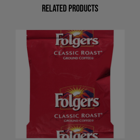
Related Products