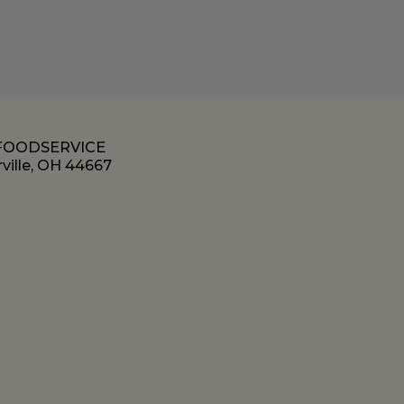
 FOODSERVICE
ville, OH 44667