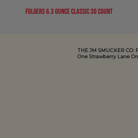
Folgers 6.3 Ounce Classic 30 Count
THE JM SMUCKER CO:
One Strawberry Lane Orr