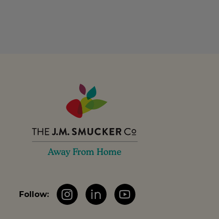
Follow:
Instagram
LinkedIn
YouTube