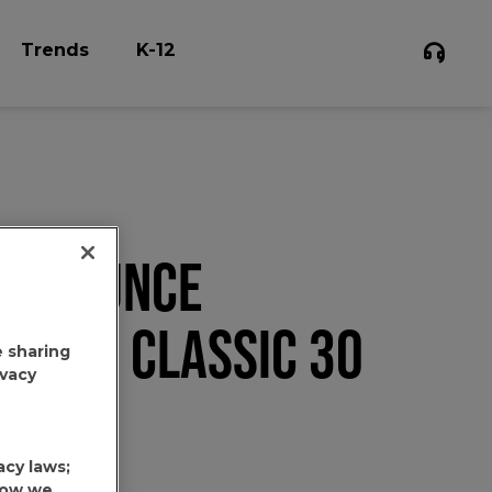
Trends
K-12
6.3 OUNCE
NATED CLASSIC 30
e sharing
ivacy
acy laws;
 how we