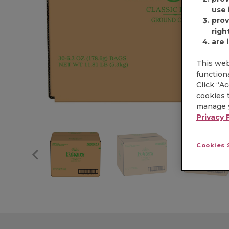
use i
prov
righ
are 
This web
functiona
Click “A
cookies t
manage y
Privacy 
Cookies 