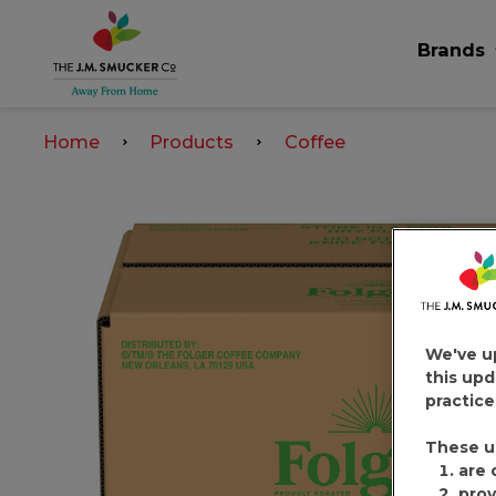
Brands
Home
Products
Coffee
We've u
this upd
practice
These u
are 
prov