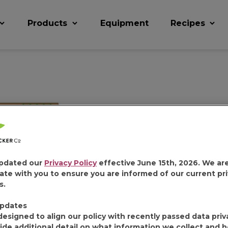
Products
Equipment
Recipes
FOLGERS 
DECAFFEI
pdated our
Privacy Policy
effective June 15th, 2026. We ar
ate with you to ensure you are informed of our current pr
COUNT
s.
pdates
designed to align our policy with recently passed data priv
ide additional detail on what information we collect and