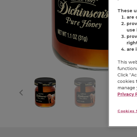
These u
are 
prov
use i
prov
righ
are 
This web
functiona
Click “A
cookies t
manage y
Privacy 
Cookies 