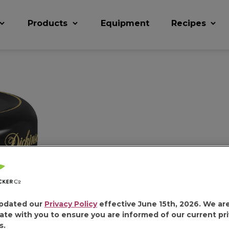
Products
Equipment
Recipes
DICKINSO
HONEY
pdated our
Privacy Policy
effective June 15th, 2026. We ar
ate with you to ensure you are informed of our current pr
s.