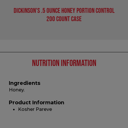
Dickinson's .5 Ounce Honey Portion Control
200 Count Case
Nutrition Information
Ingredients
Honey.
Product Information
Kosher Pareve