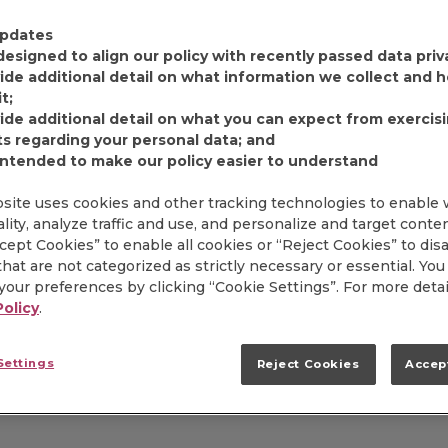
FIND PRODUCT
pdates
designed to align our policy with recently passed data priv
ide additional detail on what information we collect and
Item# 5150003884
t;
ide additional detail on what you can expect from exercis
Since 1897, Dickinson'
ts regarding your personal data; and
premium, fruit. That's
intended to make our policy easier to understand
of gourmet preserves. 
portions are most extr
site uses cookies and other tracking technologies to enable
exceptional product q
lity, analyze traffic and use, and personalize and target conte
complements the refin
ccept Cookies” to enable all cookies or “Reject Cookies” to dis
hotels that serve Dick
hat are not categorized as strictly necessary or essential. You
our preferences by clicking “Cookie Settings”. For more detai
Policy
.
Settings
Reject Cookies
Accep