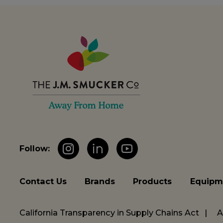
Follow:
Instagram
LinkedIn
YouTube
Contact Us
Brands
Products
Equipm
California Transparency in Supply Chains Act
A