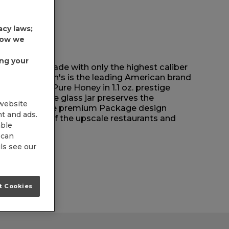
acy laws;
 how we
ing your
s has been made with only the highest caliber
 why Dickinson's is the leading American brand
Dickinson's Pure Honey in 1.1 oz. prestige
aordinary. The glass jar preserves the
 website
uality, and the premium Package design
nt and ads.
ed images of the upscale restaurants and
able
inson's.
 can
ls see our
t Cookies