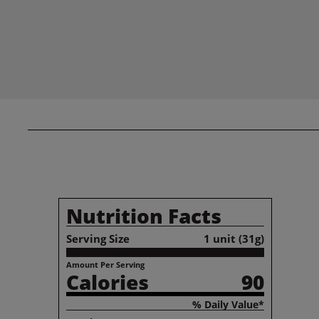
Nutrition Facts
Serving Size
1 unit (31g)
Amount Per Serving
Calories
90
% Daily Value*