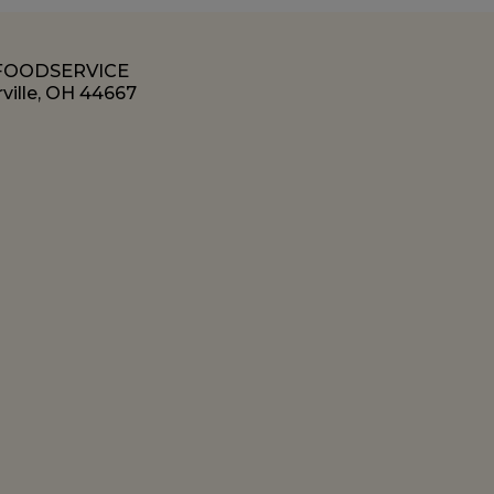
 FOODSERVICE
ville, OH 44667