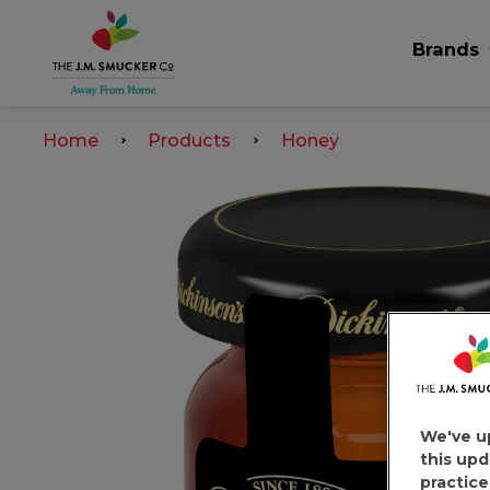
Brands
Home
Products
Honey
We've u
this upd
practice