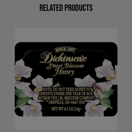
Related Products