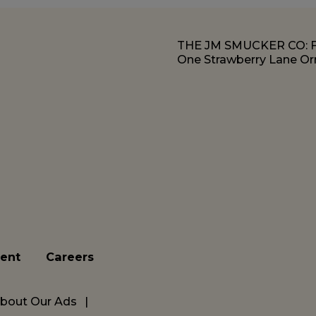
THE JM SMUCKER CO:
One Strawberry Lane Orr
ent
Careers
bout Our Ads