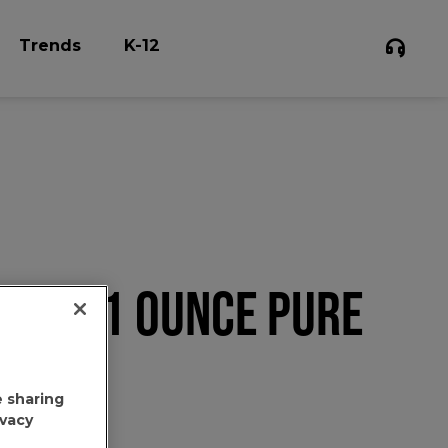
Trends
K-12
N'S 1.1 OUNCE PURE
e sharing
ivacy