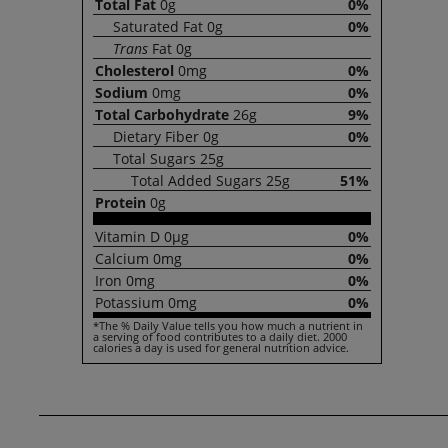
Total
Fat
0g
0%
Saturated
Fat
0g
0%
Trans
Fat
0g
Cholesterol
0mg
0%
Sodium
0mg
0%
Total
Carbohydrate
26g
9%
Dietary
Fiber
0g
0%
Total
Sugars
25g
Total
Added Sugars
25g
51%
Protein
0g
Vitamin
D
0µg
0%
Calcium
0mg
0%
Iron
0mg
0%
Potassium
0mg
0%
*The % Daily Value tells you how much a nutrient in
a serving of food contributes to a daily diet. 2000
calories a day is used for general nutrition advice.