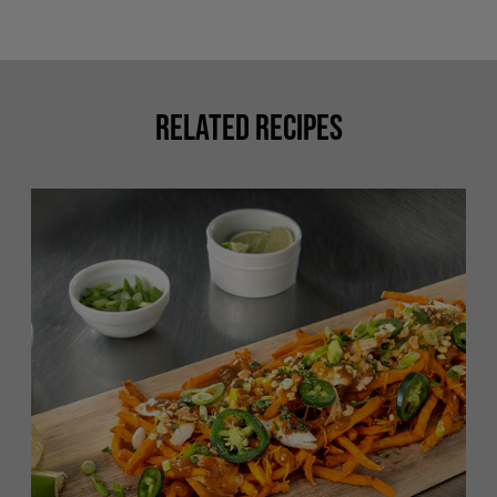
Related Recipes