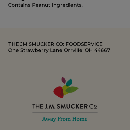
Contains Peanut Ingredients.
THE JM SMUCKER CO: FOODSERVICE
One Strawberry Lane Orrville, OH 44667