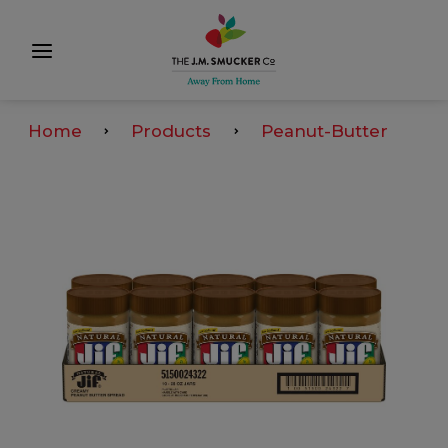
Home
Products
Peanut-Butter