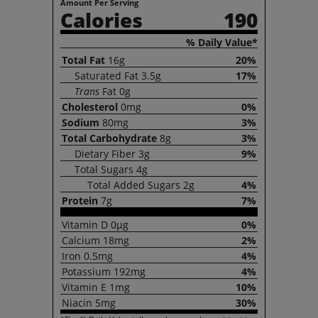
Amount Per Serving
Calories
190
% Daily Value*
Total
Fat
16g
20%
Saturated
Fat
3.5g
17%
Trans
Fat
0g
Cholesterol
0mg
0%
Sodium
80mg
3%
Total
Carbohydrate
8g
3%
Dietary
Fiber
3g
9%
Total
Sugars
4g
Total
Added Sugars
2g
4%
Protein
7g
7%
Vitamin
D
0µg
0%
Calcium
18mg
2%
Iron
0.5mg
4%
Potassium
192mg
4%
Vitamin
E
1mg
10%
Niacin
5mg
30%