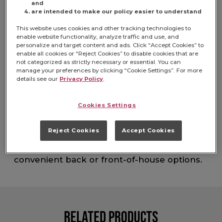
and
are intended to make our policy easier to understand
Item# 5150024322
This website uses cookies and other tracking technologies to
enable website functionality, analyze traffic and use, and
Made with 5 simple and RSPO Certified
personalize and target content and ads. Click “Accept Cookies” to
enable all cookies or “Reject Cookies” to disable cookies that are
Sustainable palm oil, Jif Natural Creamy
not categorized as strictly necessary or essential. You can
Peanut Butter provides fresh-roasted taste
manage your preferences by clicking “Cookie Settings”. For more
with no-stir convenience. With smooth,
details see our
Privacy Policy
.
fresh-roasted taste that stands out above
the rest, Jif Natural Creamy Peanut Butter is
Cookies Settings
perfect for snacking or recipes. Serve the
peanut butter flavor guests know and love.
Jif is known for its quality, consistency and
Reject Cookies
Accept Cookies
rich taste. Serve all the needs of your
peanut-butter-loving guests with
convenient back or front-of-house options.
Related Products