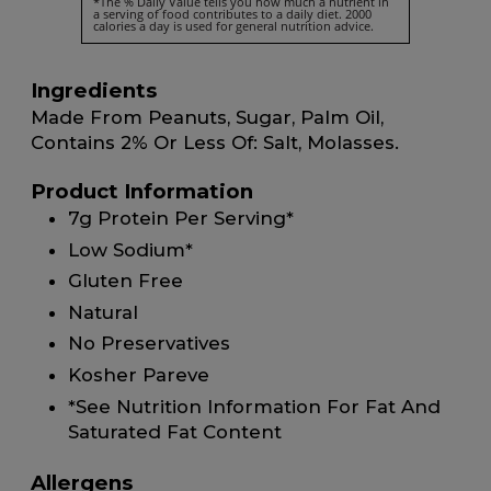
*The % Daily Value tells you how much a nutrient in
a serving of food contributes to a daily diet. 2000
calories a day is used for general nutrition advice.
Ingredients
Made From Peanuts, Sugar, Palm Oil,
Contains 2% Or Less Of: Salt, Molasses.
Product Information
7g Protein Per Serving*
Low Sodium*
Gluten Free
Natural
No Preservatives
Kosher Pareve
*See Nutrition Information For Fat And
Saturated Fat Content
Allergens