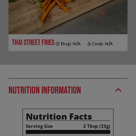
Thai Street Fries
Prep:
N/A
Cook:
N/A
Nutrition Information
Nutrition Facts
Serving Size
2 Tbsp (33g)