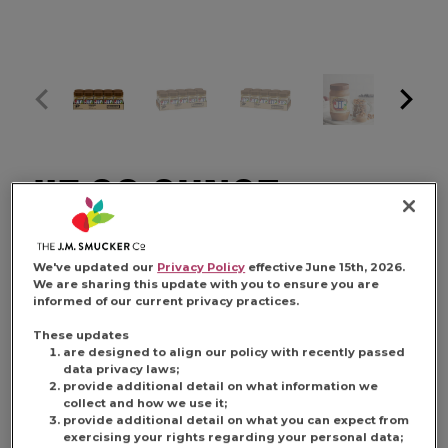
JIF 28 OUNCE
NATURAL CREAMY
We've updated our
Privacy Policy
effective June 15th, 2026.
We are sharing this update with you to ensure you are
informed of our current privacy practices.
PEANUT BUTTER
These updates
are designed to align our policy with recently passed
data privacy laws;
provide additional detail on what information we
collect and how we use it;
provide additional detail on what you can expect from
FIND PRODUCT
exercising your rights regarding your personal data;