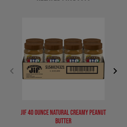
Jif 40 Ounce Natural Creamy Peanut
Jif 4
Butter