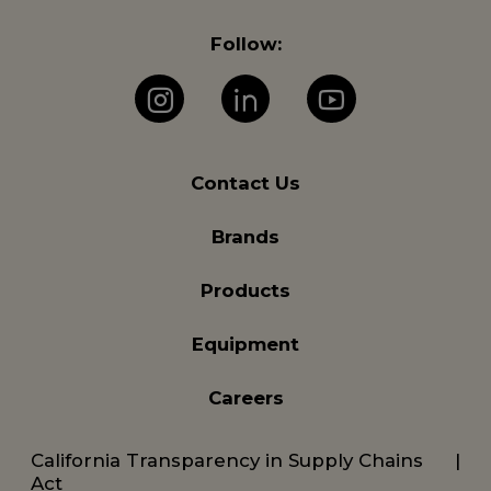
Follow:
Instagram
LinkedIn
YouTube
Contact Us
Brands
Products
Equipment
Careers
California Transparency in Supply Chains
Act