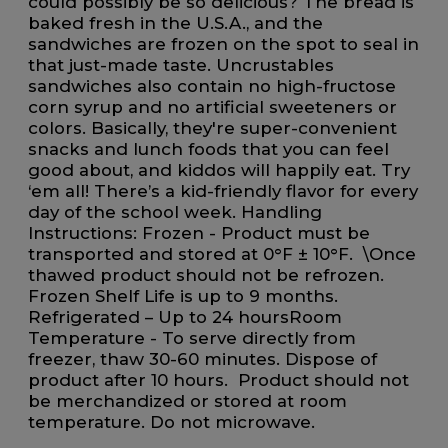
could possibly be so delicious? The bread is
baked fresh in the U.S.A., and the
sandwiches are frozen on the spot to seal in
that just-made taste. Uncrustables
sandwiches also contain no high-fructose
corn syrup and no artificial sweeteners or
colors. Basically, they're super-convenient
snacks and lunch foods that you can feel
good about, and kiddos will happily eat. Try
‘em all! There’s a kid-friendly flavor for every
day of the school week. Handling
Instructions: ​Frozen - Product must be
transported and stored at 0°F ± 10°F. \Once
thawed product should not be refrozen.
Frozen Shelf Life is up to 9 months. ​​
Refrigerated – Up to 24 hours​​Room
Temperature - To serve directly from
freezer, thaw 30-60 minutes. Dispose of
product after 10 hours. Product should not
be merchandized or stored at room
temperature. ​Do not microwave.