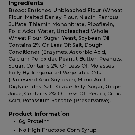
Ingredients
Bread: Enriched Unbleached Flour (Wheat
Flour, Malted Barley Flour, Niacin, Ferrous
Sulfate, Thiamin Mononitrate, Riboflavin,
Folic Acid), Water, Unbleached Whole
Wheat Flour, Sugar, Yeast, Soybean Oil,
Contains 2% Or Less Of: Salt, Dough
Conditioner (Enzymes, Ascorbic Acid,
Calcium Peroxide). Peanut Butter: Peanuts,
Sugar, Contains 2% Or Less Of: Molasses,
Fully Hydrogenated Vegetable Oils
(Rapeseed And Soybean), Mono And
Diglycerides, Salt. Grape Jelly: Sugar, Grape
Juice, Contains 2% Or Less Of: Pectin, Citric
Acid, Potassium Sorbate (Preservative).
Product Information
6g Protein*
No High Fructose Corn Syrup