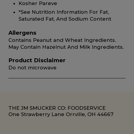
Kosher Pareve
*See Nutrition Information For Fat,
Saturated Fat, And Sodium Content
Allergens
Contains Peanut and Wheat Ingredients.
May Contain Hazelnut And Milk Ingredients.
Product Disclaimer
Do not microwave
THE JM SMUCKER CO: FOODSERVICE
One Strawberry Lane Orrville, OH 44667