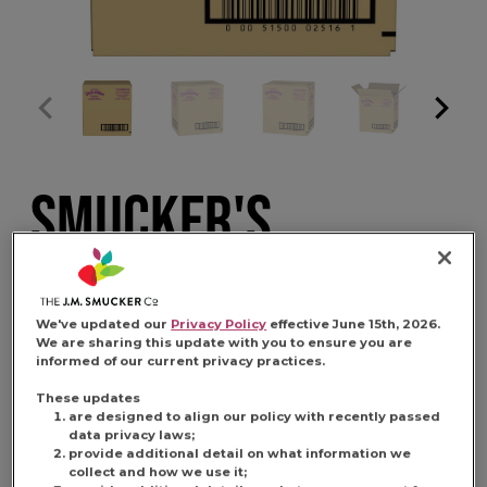
SMUCKER'S
UNCRUSTABLES
We've updated our
Privacy Policy
effective June 15th, 2026.
PEANUT BUTTER
We are sharing this update with you to ensure you are
informed of our current privacy practices.
AND GRAPE 4 PACK
These updates
are designed to align our policy with recently passed
data privacy laws;
provide additional detail on what information we
collect and how we use it;