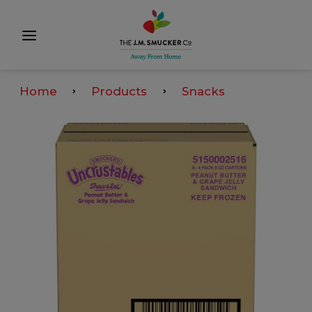
Home
Products
Snacks