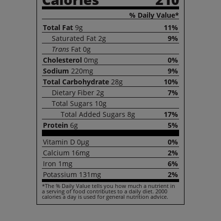
% Daily Value*
Total
Fat
9g
11%
Saturated
Fat
2g
9%
Trans
Fat
0g
Cholesterol
0mg
0%
Sodium
220mg
9%
Total
Carbohydrate
28g
10%
Dietary
Fiber
2g
7%
Total
Sugars
10g
Total
Added Sugars
8g
17%
Protein
6g
5%
Vitamin
D
0µg
0%
Calcium
16mg
2%
Iron
1mg
6%
Potassium
131mg
2%
*The % Daily Value tells you how much a nutrient in
a serving of food contributes to a daily diet. 2000
calories a day is used for general nutrition advice.