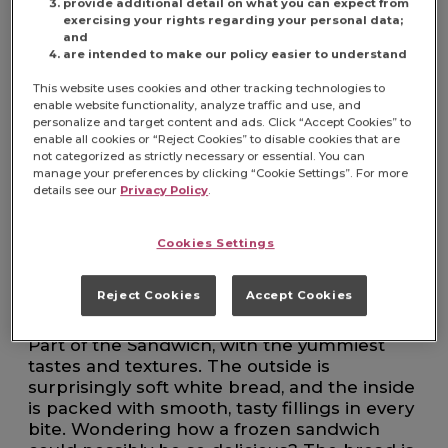
8 COUNT CASE
provide additional detail on what you can expect from
exercising your rights regarding your personal data;
and
are intended to make our policy easier to understand
This website uses cookies and other tracking technologies to
enable website functionality, analyze traffic and use, and
FIND PRODUCT
personalize and target content and ads. Click “Accept Cookies” to
enable all cookies or “Reject Cookies” to disable cookies that are
not categorized as strictly necessary or essential. You can
Item# 5150002516
manage your preferences by clicking “Cookie Settings”. For more
details see our
Privacy Policy
.
Make busy days a little more doable with
Uncrustables — the easiest kid-approved
Cookies Settings
snack and lunch food ever. Just grab one
from the freezer in the morning, and it's
Reject Cookies
Accept Cookies
thawed and ready to make your kid's day by
lunchtime. No fuss. No crust. Just The Best
Part of the Sandwich, with the yummiest
tastes and textures. The outside is
surprisingly soft white bread, and the inside
is packed with smooth, tasty fillings in every
bite. Wondering how a frozen sandwich