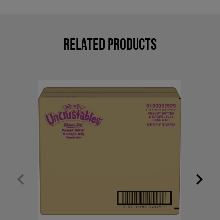
Related Products