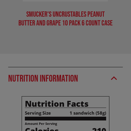
Smucker's Uncrustables Peanut
Smu
Butter And Grape 10 Pack 6 Count Case
Pea
Nutrition Information
Nutrition Facts
Serving Size
1 sandwich (58g)
Amount Per Serving
Calories
210