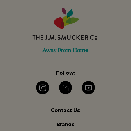
Follow:
Instagram
LinkedIn
YouTube
Contact Us
Brands