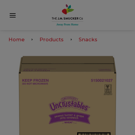
Home
Products
Snacks