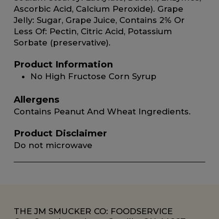
Ascorbic Acid, Calcium Peroxide). Grape
Jelly: Sugar, Grape Juice, Contains 2% Or
Less Of: Pectin, Citric Acid, Potassium
Sorbate (preservative).
Product Information
No High Fructose Corn Syrup
Allergens
Contains Peanut And Wheat Ingredients.
Product Disclaimer
Do not microwave
THE JM SMUCKER CO: FOODSERVICE