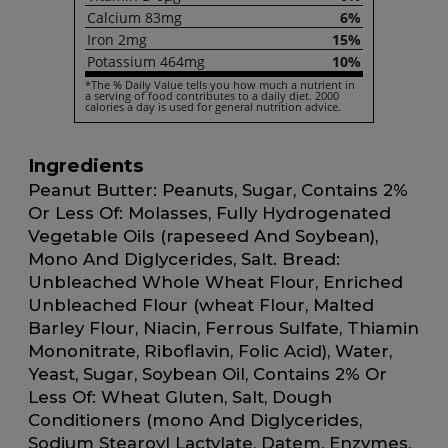
Calcium
83mg
6%
Iron
2mg
15%
Potassium
464mg
10%
*The % Daily Value tells you how much a nutrient in
a serving of food contributes to a daily diet. 2000
calories a day is used for general nutrition advice.
Ingredients
Peanut Butter: Peanuts, Sugar, Contains 2%
Or Less Of: Molasses, Fully Hydrogenated
Vegetable Oils (rapeseed And Soybean),
Mono And Diglycerides, Salt. Bread:
Unbleached Whole Wheat Flour, Enriched
Unbleached Flour (wheat Flour, Malted
Barley Flour, Niacin, Ferrous Sulfate, Thiamin
Mononitrate, Riboflavin, Folic Acid), Water,
Yeast, Sugar, Soybean Oil, Contains 2% Or
Less Of: Wheat Gluten, Salt, Dough
Conditioners (mono And Diglycerides,
Sodium Stearoyl Lactylate, Datem, Enzymes,