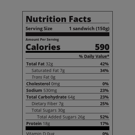
Nutrition Facts
Serving Size
1 sandwich (150g)
Amount Per Serving
Calories
590
% Daily Value*
Total
Fat
32g
42%
Saturated
Fat
7g
34%
Trans
Fat
0g
Cholesterol
0mg
0%
Sodium
530mg
23%
Total
Carbohydrate
64g
23%
Dietary
Fiber
7g
25%
Total
Sugars
30g
Total
Added Sugars
26g
52%
Protein
18g
17%
Vitamin
D
0µg
0%