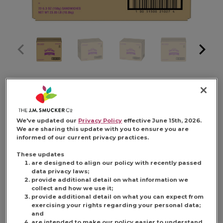
SMUCKER'S 5.3
OUNCE
We've updated our
Privacy Policy
effective June 15th, 2026.
We are sharing this update with you to ensure you are
informed of our current privacy practices.
UNCRUSTABLE
These updates
are designed to align our policy with recently passed
data privacy laws;
provide additional detail on what information we
PEANUT BUTTER
collect and how we use it;
provide additional detail on what you can expect from
exercising your rights regarding your personal data;
and
are intended to make our policy easier to understand