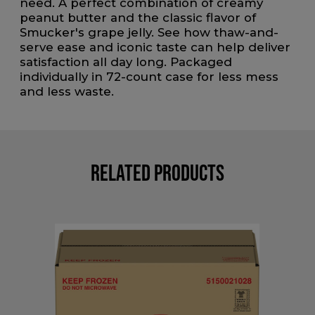
need. A perfect combination of creamy
peanut butter and the classic flavor of
Smucker's grape jelly. See how thaw-and-
serve ease and iconic taste can help deliver
satisfaction all day long. Packaged
individually in 72-count case for less mess
and less waste.
Related Products