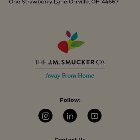
One Strawberry Lane Orrville, OH 44667
Follow:
Instagram
LinkedIn
YouTube
Contact Us