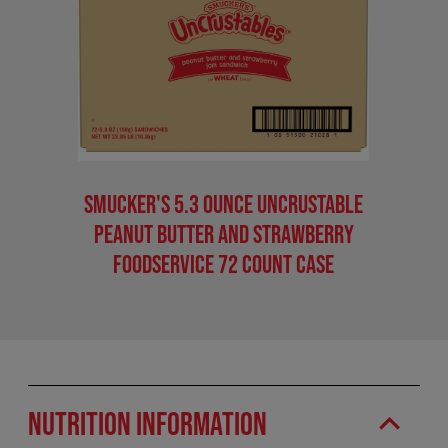
Smucker's 5.3 Ounce Uncrustable
Peanut Butter And Strawberry
Foodservice 72 Count Case
Nutrition Information