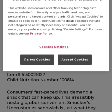
AND GRAPE
This website uses cookies and other tracking technologies to
FOODSERVICE 72
enable website functionality, analyze traffic and use, and
personalize and target content and ads. Click “Accept Cookies” to
enable all cookies or “Reject Cookies” to disable cookies that are
not categorized as strictly necessary or essential. You can
COUNT CASE
manage your preferences by clicking “Cookie Settings”. For more
details see our
Privacy Policy
.
Cookies Settings
Reject Cookies
Accept Cookies
FIND PRODUCT
Item# 5150021027
Child Nutrition Number 100814
Consumers’ fast-paced lives demand a
snack that can keep up. This irresistibly
nostalgic, uber-convenient Smucker's
Uncrustables sandwich is just what they