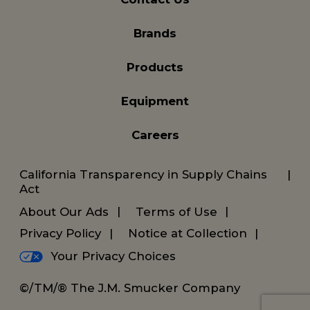
Brands
Products
Equipment
Careers
California Transparency in Supply Chains
Act
About Our Ads
Terms of Use
Privacy Policy
Notice at Collection
Your Privacy Choices
©/TM/® The J.M. Smucker Company