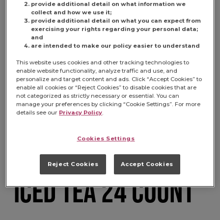
provide additional detail on what information we
collect and how we use it;
provide additional detail on what you can expect from
exercising your rights regarding your personal data;
and
are intended to make our policy easier to understand
This website uses cookies and other tracking technologies to
enable website functionality, analyze traffic and use, and
personalize and target content and ads. Click “Accept Cookies” to
MARYLAND CLUB 4
enable all cookies or “Reject Cookies” to disable cookies that are
not categorized as strictly necessary or essential. You can
manage your preferences by clicking “Cookie Settings”. For more
details see our
Privacy Policy
.
OUNCE SELECT
Cookies Settings
DECAFFEINATED
Reject Cookies
Accept Cookies
ICED TEA 24 COUNT