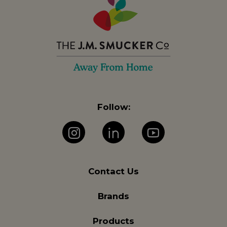
Follow:
Instagram
LinkedIn
YouTube
Contact Us
Brands
Products