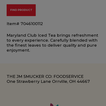
FIND PRODUCT
Item# 7046100112
Maryland Club Iced Tea brings refreshment
to every experience. Carefully blended with
the finest leaves to deliver quality and pure
enjoyment.
THE JM SMUCKER CO: FOODSERVICE
One Strawberry Lane Orrville, OH 44667