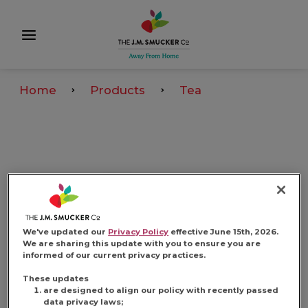
Home
Products
Tea
We've updated our
Privacy Policy
effective June 15th, 2026.
We are sharing this update with you to ensure you are
informed of our current privacy practices.
These updates
are designed to align our policy with recently passed
data privacy laws;