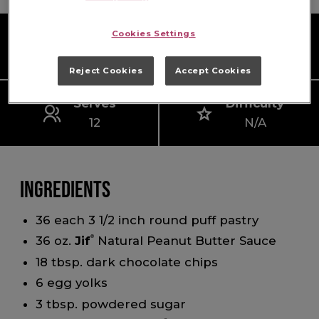
Cookies Settings
Prep Time
Cook Time
10 mins
15 mins
Reject Cookies
Accept Cookies
Serves
Difficulty
12
N/A
Ingredients
36 each 3 1/2 inch round puff pastry
36 oz.
Jif
®
Natural Peanut Butter Sauce
18 tbsp. dark chocolate chips
6 egg yolks
3 tbsp. powdered sugar