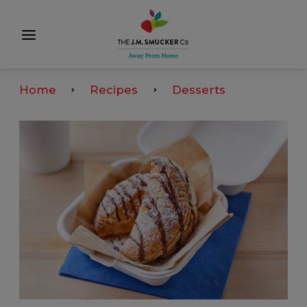
Home
Recipes
Desserts