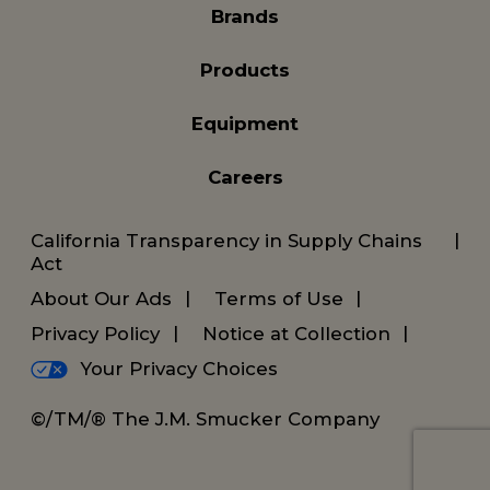
Brands
Products
Equipment
Careers
California Transparency in Supply Chains
Act
About Our Ads
Terms of Use
Privacy Policy
Notice at Collection
Your Privacy Choices
©/TM/® The J.M. Smucker Company