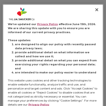
CHOCOLATE PEANUT
BUTTER
We've updated our
Privacy Policy
effective June 15th, 2026.
We are sharing this update with you to ensure you are
informed of our current privacy practices.
EMPANADAS
These updates
are designed to align our policy with recently passed
data privacy laws;
provide additional detail on what information we
collect and how we use it;
provide additional detail on what you can expect from
exercising your rights regarding your personal data;
This gooey and puffy snack makes
and
tastebuds melt. Golden brown chocolate-
are intended to make our policy easier to understand
and peanut-butter-sauce-filled empanadas
This website uses cookies and other tracking technologies to
are little bites of magic.
enable website functionality, analyze traffic and use, and
personalize and target content and ads. Click “Accept Cookies” to
enable all cookies or “Reject Cookies” to disable cookies that are
Share:
Share this Recipe on 
Pin this Recipe
Download Pri
not categorized as strictly necessary or essential. You can
manage your preferences by clicking “Cookie Settings”. For more
details see our
Privacy Policy
.