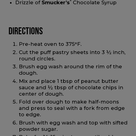
Drizzle of
Smucker’s
®
Chocolate Syrup
Directions
Pre-heat oven to 375°F.
Cut the puff pastry sheets into 3 ½ inch,
round circles.
Brush egg wash around the rim of the
dough.
Mix and place 1 tbsp of peanut butter
sauce and ½ tbsp of chocolate chips in
center of dough.
Fold over dough to make half-moons
and press to seal with a fork from edge
to edge.
Brush with egg wash and top with sifted
powder sugar.