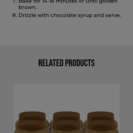
Bake for 14-16 minutes or until golden
brown.
Drizzle with chocolate syrup and serve.
Related Products