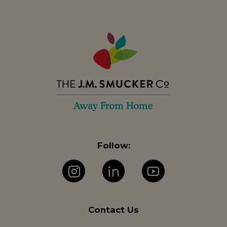
Follow:
Instagram
LinkedIn
YouTube
Contact Us