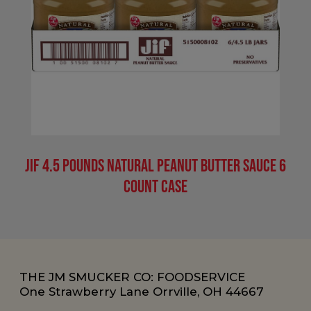
Jif 4.5 Pounds Natural Peanut Butter Sauce 6
Count Case
THE JM SMUCKER CO: FOODSERVICE
One Strawberry Lane Orrville, OH 44667