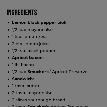
Ingredients
Lemon black pepper aioli:
1/2 cup mayonnaise
1 tsp. lemon zest
2 tsp. lemon juice
1/2 tsp. black pepper
Apricot bacon:
1 lb. bacon
1/2 cup
Smucker’s
®
Apricot Preserves
Sandwich:
1 tbsp. butter
2 tbsp. mayonnaise
2 slices sourdough bread
2 tbsp.
Smucker’s
Apricot Preserves