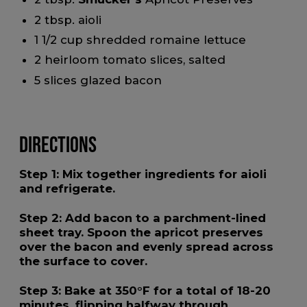
2 tbsp. aioli
1 1/2 cup shredded romaine lettuce
2 heirloom tomato slices, salted
5 slices glazed bacon
Directions
Step 1:
Mix together ingredients for aioli
and refrigerate.
Step 2:
Add bacon to a parchment-lined
sheet tray. Spoon the apricot preserves
over the bacon and evenly spread across
the surface to cover.
Step 3:
Bake at 350°F for a total of 18-20
minutes, flipping halfway through.