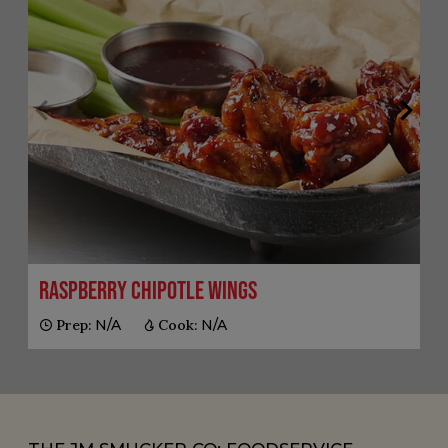
Raspberry Chipotle Wings
Prep:
N/A
Cook:
N/A