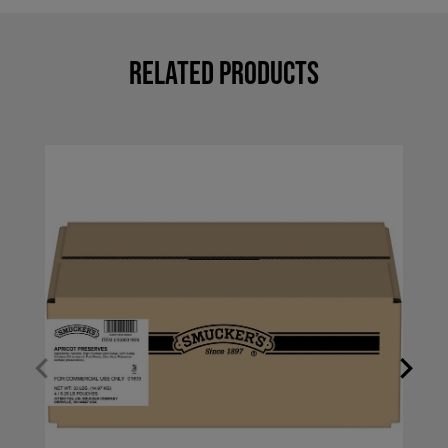
Related Products