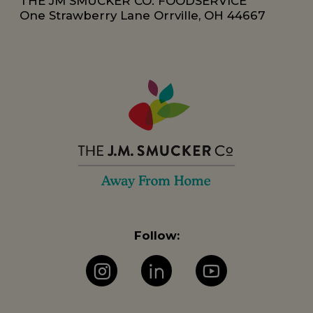
THE JM SMUCKER CO: FOODSERVICE
One Strawberry Lane Orrville, OH 44667
Follow:
Instagram
LinkedIn
YouTube