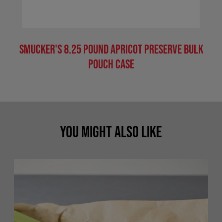
Smucker's 8.25 Pound Apricot Preserve Bulk
Pouch Case
You Might Also Like