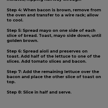
Step 4:
When bacon is brown, remove from
the oven and transfer to a wire rack; allow
to cool.
Step 5:
Spread mayo on one side of each
slice of bread. Toast, mayo side down, until
golden brown.
Step 6:
Spread aioli and preserves on
toast. Add half of the lettuce to one of the
slices. Add tomato slices and bacon.
Step 7:
Add the remaining lettuce over the
bacon and place the other slice of toast on
top.
Step 8:
Slice in half and serve.