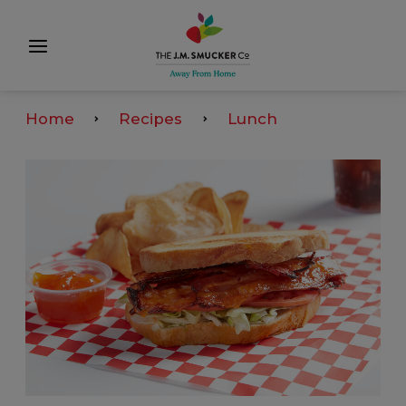
Home
Recipes
Lunch