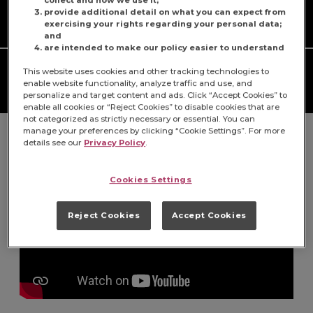
Prep Time
Cook Time
provide additional detail on what you can expect from
N/A
N/A
exercising your rights regarding your personal data;
and
are intended to make our policy easier to understand
Serves
Difficulty
This website uses cookies and other tracking technologies to
enable website functionality, analyze traffic and use, and
1
N/A
personalize and target content and ads. Click “Accept Cookies” to
enable all cookies or “Reject Cookies” to disable cookies that are
not categorized as strictly necessary or essential. You can
manage your preferences by clicking “Cookie Settings”. For more
details see our
Privacy Policy
.
Cookies Settings
Reject Cookies
Accept Cookies