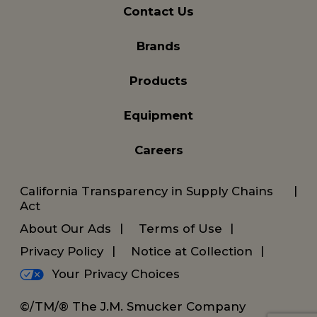
Contact Us
Brands
Products
Equipment
Careers
California Transparency in Supply Chains
Act
About Our Ads
Terms of Use
Privacy Policy
Notice at Collection
Your Privacy Choices
©/TM/® The J.M. Smucker Company