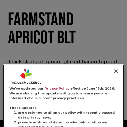
FARMSTAND
APRICOT BLT
Thick slices of apricot glazed bacon topped
with shredded romaine lettuce, two slices of
seasoned heirloom tomatoes and lemon
and black pepper aioli on butter-toasted
country sourdough.
We've updated our
Privacy Policy
effective June 15th, 2026.
We are sharing this update with you to ensure you are
informed of our current privacy practices.
Share:
Share this Recipe on 
Pin this Recipe
Download Pri
These updates
are designed to align our policy with recently passed
data privacy laws;
provide additional detail on what information we
collect and how we use it;