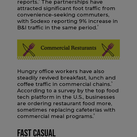
reports.
The partnerships have
attracted significant foot traffic from
convenience-seeking commuters,
with Sodexo reporting 9% increase in
B&I traffic in the same period.
4
Hungry office workers have also
steadily revived breakfast, lunch and
coffee traffic in commercial chains.
5
According to a survey by the top food
tech platform in the U.S., businesses
are ordering restaurant food more,
sometimes replacing cafeterias with
commercial meal programs.
6
Fast Casual