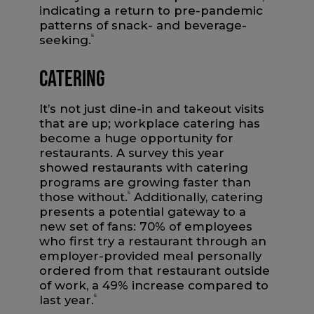
indicating a return to pre-pandemic
patterns of snack- and beverage-
seeking.
5
Catering
It’s not just dine-in and takeout visits
that are up; workplace catering has
become a huge opportunity for
restaurants. A survey this year
showed restaurants with catering
programs are growing faster than
those without.
5
Additionally, catering
presents a potential gateway to a
new set of fans: 70% of employees
who first try a restaurant through an
employer-provided meal personally
ordered from that restaurant outside
of work, a 49% increase compared to
last year.
6