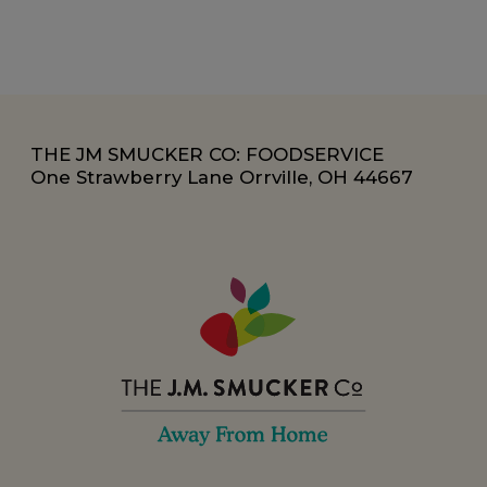
THE JM SMUCKER CO: FOODSERVICE
One Strawberry Lane Orrville, OH 44667