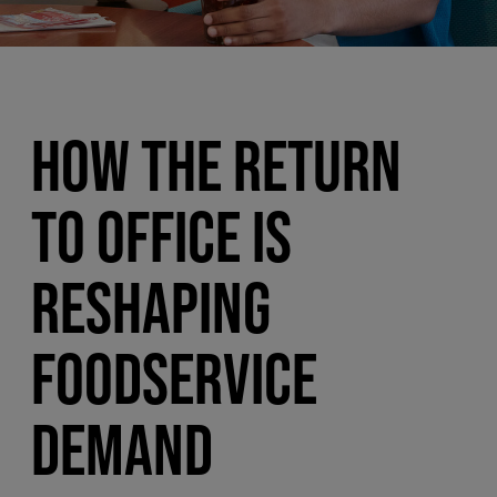
HOW THE RETURN
TO OFFICE IS
RESHAPING
FOODSERVICE
DEMAND