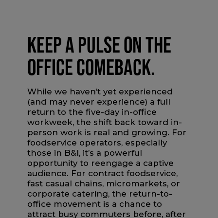
KEEP A PULSE ON THE
OFFICE COMEBACK.
While we haven’t yet experienced
(and may never experience) a full
return to the five-day in-office
workweek, the shift back toward in-
person work is real and growing. For
foodservice operators, especially
those in B&I, it’s a powerful
opportunity to reengage a captive
audience. For contract foodservice,
fast casual chains, micromarkets, or
corporate catering, the return-to-
office movement is a chance to
attract busy commuters before, after