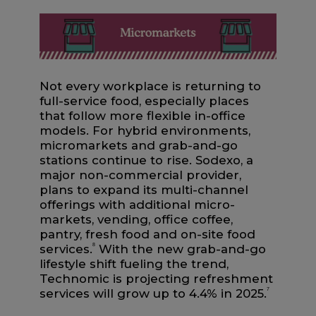
Not every workplace is returning to
full-service food, especially places
that follow more flexible in-office
models. For hybrid environments,
micromarkets and grab-and-go
stations continue to rise. Sodexo, a
major non-commercial provider,
plans to expand its multi-channel
offerings with additional micro-
markets, vending, office coffee,
pantry, fresh food and on-site food
services.
8
With the new grab-and-go
lifestyle shift fueling the trend,
Technomic is projecting refreshment
services will grow up to 4.4% in 2025.
7