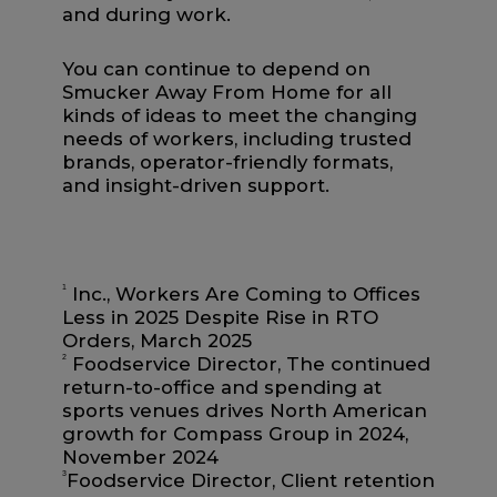
and during work.
You can continue to depend on
Smucker Away From Home for all
kinds of ideas to meet the changing
needs of workers, including trusted
brands, operator-friendly formats,
and insight-driven support.
1
Inc., Workers Are Coming to Offices
Less in 2025 Despite Rise in RTO
Orders, March 2025
2
Foodservice Director, The continued
return-to-office and spending at
sports venues drives North American
growth for Compass Group in 2024,
November 2024
3
Foodservice Director, Client retention