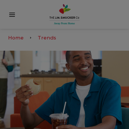
Home
Trends