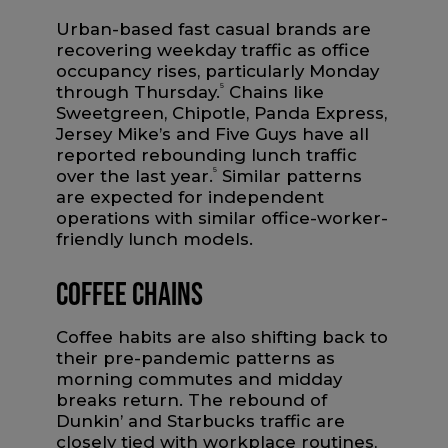
Urban-based fast casual brands are
recovering weekday traffic as office
occupancy rises, particularly Monday
through Thursday.
5
Chains like
Sweetgreen, Chipotle, Panda Express,
Jersey Mike’s and Five Guys have all
reported rebounding lunch traffic
over the last year.
5
Similar patterns
are expected for independent
operations with similar office-worker-
friendly lunch models.
Coffee Chains
Coffee habits are also shifting back to
their pre-pandemic patterns as
morning commutes and midday
breaks return. The rebound of
Dunkin’ and Starbucks traffic are
closely tied with workplace routines,