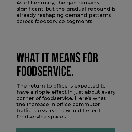
As of February, the gap remains
significant, but the gradual rebound is
already reshaping demand patterns
across foodservice segments.
WHAT IT MEANS FOR
FOODSERVICE.
The return to office is expected to
have a ripple effect in just about every
corner of foodservice. Here’s what
the increase in office commuter
traffic looks like now in different
foodservice spaces.