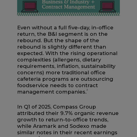
Even without a full five-day, in-office
return, the B&I segment is on the
rebound. But the shape of the
rebound is slightly different than
expected. With the rising operational
complexities (allergens, dietary
requirements, inflation, sustainability
concerns) more traditional office
cafeteria programs are outsourcing
foodservice needs to contract
management companies.
2
In Q1 of 2025, Compass Group
attributed their 9.7% organic revenue
growth to return-to-office trends,
while Aramark and Sodexo made
similar notes in their recent earnings
3