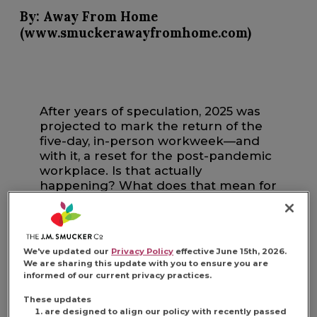
By: Away From Home
(www.smuckerawayfromhome.com)
After years of speculation, 2025 was
projected to mark the return of the
five-day, in-person workweek—and
with it, a reset for the post-pandemic
workplace. Is that actually
happening? What does that mean for
different kinds of foodservice
establishments? Let’s get into it.
We've updated our
Privacy Policy
effective June 15th, 2026.
We are sharing this update with you to ensure you are
informed of our current privacy practices.
IS THE IN-OFFICE
These updates
are designed to align our policy with recently passed