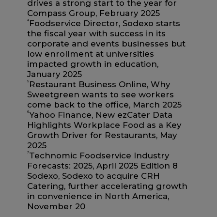
drives a strong start to the year for
Compass Group, February 2025
4
Foodservice Director, Sodexo starts
the fiscal year with success in its
corporate and events businesses but
low enrollment at universities
impacted growth in education,
January 2025
5
Restaurant Business Online, Why
Sweetgreen wants to see workers
come back to the office, March 2025
6
Yahoo Finance, New ezCater Data
Highlights Workplace Food as a Key
Growth Driver for Restaurants, May
2025
7
Technomic Foodservice Industry
Forecasts: 2025, April 2025 Edition 8
Sodexo, Sodexo to acquire CRH
Catering, further accelerating growth
in convenience in North America,
November 20