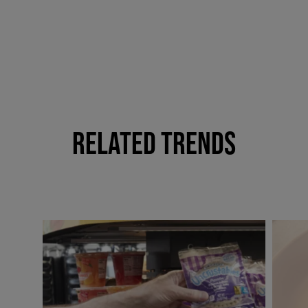
RELATED TRENDS