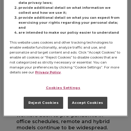
WORKWEEK BACK?
data privacy laws;
provide additional detail on what information we
collect and how we use it;
provide additional detail on what you can expect from
It’s true that major companies like
exercising your rights regarding your personal data;
Amazon, JPMorgan Chase and Dell
and
are intended to make our policy easier to understand
rolled out stricter return-to-office
(RTO) mandates, fueling expectations
This website uses cookies and other tracking technologies to
of a broader shift back to in-person
enable website functionality, analyze traffic and use, and
work. But saying “the 5-day office
personalize and target content and ads. Click “Accept Cookies” to
enable all cookies or “Reject Cookies” to disable cookies that are
workweek is back” isn’t exactly
not categorized as strictly necessary or essential. You can
accurate.
manage your preferences by clicking “Cookie Settings”. For more
details see our
Privacy Policy
.
Cookies Settings
Reject Cookies
Accept Cookies
Despite top-down pressure to bring
workers back to pre-pandemic in-
office schedules, remote and hybrid
models continue to be widespread.