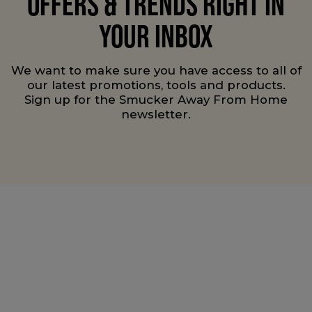
OFFERS & TRENDS RIGHT IN
YOUR INBOX
We want to make sure you have access to all of
our latest promotions, tools and products.
Sign up for the Smucker Away From Home
newsletter.