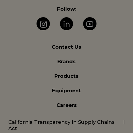
Follow:
Instagram
LinkedIn
YouTube
Contact Us
Brands
Products
Equipment
Careers
California Transparency in Supply Chains
Act