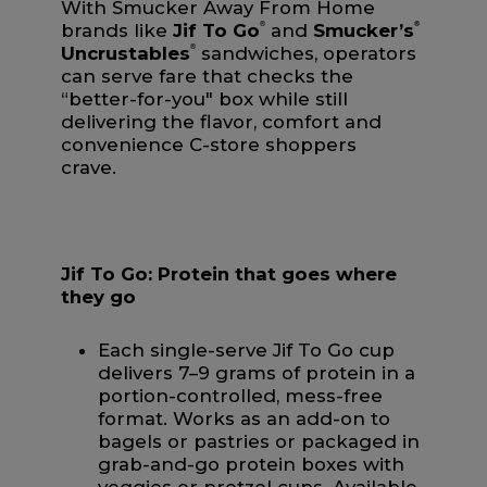
With Smucker Away From Home
brands like
Jif To Go
®
and
Smucker’s
®
Uncrustables
®
sandwiches, operators
can serve fare that checks the
“better-for-you" box while still
delivering the flavor, comfort and
convenience C-store shoppers
crave.
Jif To Go: Protein that goes where
they go
Each single-serve Jif To Go cup
delivers 7–9 grams of protein in a
portion-controlled, mess-free
format. Works as an add-on to
bagels or pastries or packaged in
grab-and-go protein boxes with