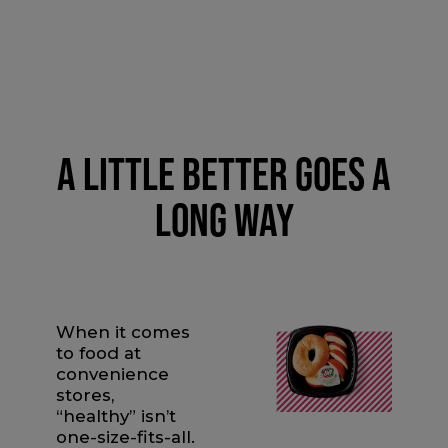
A LITTLE BETTER GOES A
LONG WAY
When it comes
to food at
convenience
stores,
“healthy” isn’t
one-size-fits-all.