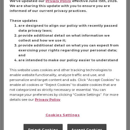
We've updated our
Privacy Policy
effective June 15th, 2026.
consumer
We are sharing this update with you to ensure you are
demand:
informed of our current privacy practices.
balance.
These updates
Modern c-store
are designed to align our policy with recently passed
consumers are
data privacy laws;
now seeking
provide additional detail on what information we
collect and how we use it;
both indulgent
provide additional detail on what you can expect from
and
better-for-
exercising your rights regarding your personal data;
you options at
and
their gas-
are intended to make our policy easier to understand
station-stops,
This website uses cookies and other tracking technologies to
calling on c-
enable website functionality, analyze traffic and use, and
stores to up
personalize and target content and ads. Click “Accept Cookies” to
their options in
enable all cookies or “Reject Cookies” to disable cookies that are
the aisles.
not categorized as strictly necessary or essential. You can
manage your preferences by clicking “Cookie Settings”. For more
details see our
Privacy Policy
.
Cookies Settings
Reject Cookies
Accept Cookies