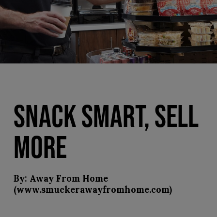
SNACK SMART, SELL
MORE
By: Away From Home
(www.smuckerawayfromhome.com)