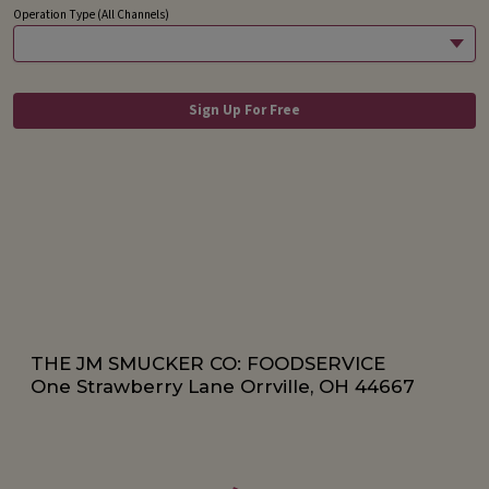
THE JM SMUCKER CO: FOODSERVICE
One Strawberry Lane Orrville, OH 44667