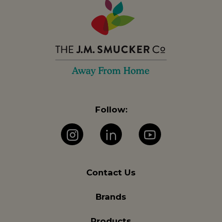
Follow:
Instagram
LinkedIn
YouTube
Contact Us
Brands
Products