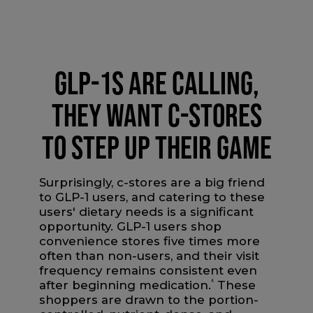
GLP-1S ARE CALLING,
THEY WANT C-STORES
TO STEP UP THEIR GAME
Surprisingly, c-stores are a big friend
to GLP-1 users, and catering to these
users' dietary needs is a significant
opportunity. GLP-1 users shop
convenience stores five times more
often than non-users, and their visit
frequency remains consistent even
after beginning medication.
4
These
shoppers are drawn to the portion-