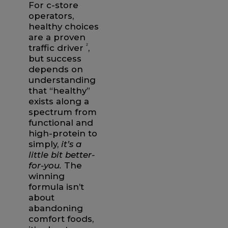
For c-store
operators,
healthy choices
are a proven
traffic driver
2
,
but success
depends on
understanding
that “healthy”
exists along a
spectrum from
functional and
high-protein to
simply,
it’s a
little bit better-
for-you.
The
winning
formula isn’t
about
abandoning
comfort foods,