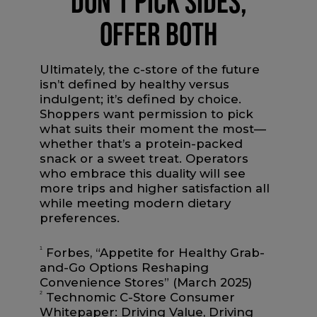
DON’T PICK SIDES,
OFFER BOTH
Ultimately, the c-store of the future
isn’t defined by healthy versus
indulgent; it’s defined by choice.
Shoppers want permission to pick
what suits their moment the most—
whether that’s a protein-packed
snack or a sweet treat. Operators
who embrace this duality will see
more trips and higher satisfaction all
while meeting modern dietary
preferences.
1
Forbes, “Appetite for Healthy Grab-
and-Go Options Reshaping
Convenience Stores” (March 2025)
2
Technomic C-Store Consumer
Whitepaper: Driving Value, Driving