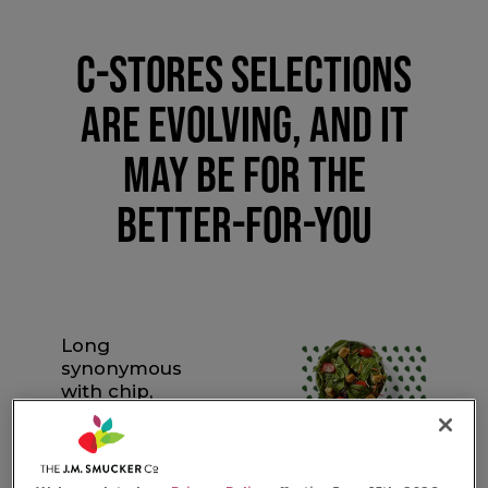
C-STORES SELECTIONS
ARE EVOLVING, AND IT
MAY BE FOR THE
BETTER-FOR-YOU
Long
synonymous
with chip,
candy and soda
runs, c-stores
are adapting to
a new