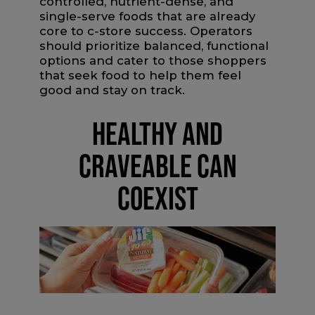
controlled, nutrient-dense, and
single-serve foods that are already
core to c-store success. Operators
should prioritize balanced, functional
options and cater to those shoppers
that seek food to help them feel
good and stay on track.
HEALTHY AND
CRAVEABLE CAN
COEXIST