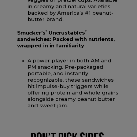
veggies or pretzel cups. Available
in creamy and natural varieties,
backed by America’s #1 peanut-
butter brand.
Smucker’s
®
Uncrustables
®
sandwiches:
Packed with nutrients,
wrapped in in familiarity
A power player in both AM and
PM snacking. Pre-packaged,
portable, and instantly
recognizable, these sandwiches
hit impulse-buy triggers while
offering protein and whole grains
alongside creamy peanut butter
and sweet jam.