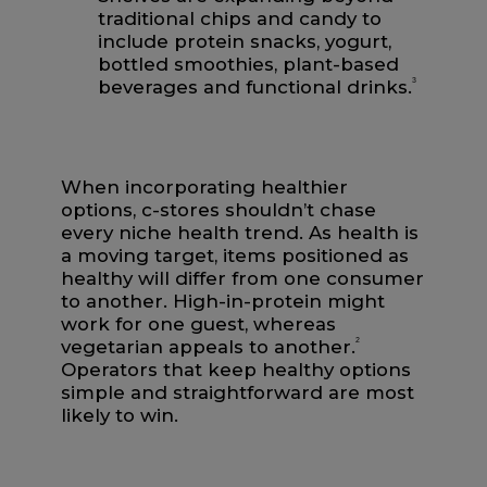
traditional chips and candy to
include protein snacks, yogurt,
bottled smoothies, plant-based
beverages and functional drinks.
3
When incorporating healthier
options, c-stores shouldn’t chase
every niche health trend. As health is
a moving target, items positioned as
healthy will differ from one consumer
to another. High-in-protein might
work for one guest, whereas
vegetarian appeals to another.
2
Operators that keep healthy options
simple and straightforward are most
likely to win.