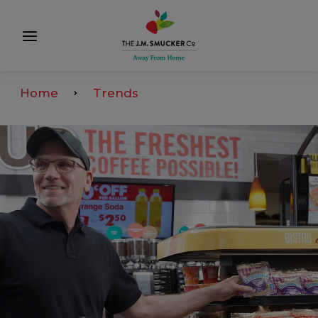
Home
Trends