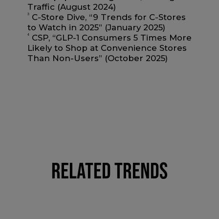
Traffic (August 2024)
3
C-Store Dive, “9 Trends for C-Stores
to Watch in 2025” (January 2025)
4
CSP, “GLP-1 Consumers 5 Times More
Likely to Shop at Convenience Stores
Than Non-Users” (October 2025)
RELATED TRENDS