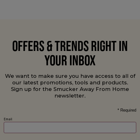
OFFERS & TRENDS RIGHT IN
YOUR INBOX
We want to make sure you have access to all of
our latest promotions, tools and products.
Sign up for the Smucker Away From Home
newsletter.