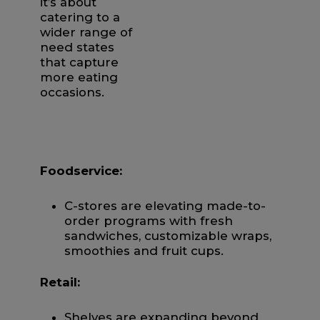
it’s about
catering to a
wider range of
need states
that capture
more eating
occasions.
Foodservice:
C-stores are elevating made-to-
order programs with fresh
sandwiches, customizable wraps,
smoothies and fruit cups.
Retail:
Shelves are expanding beyond