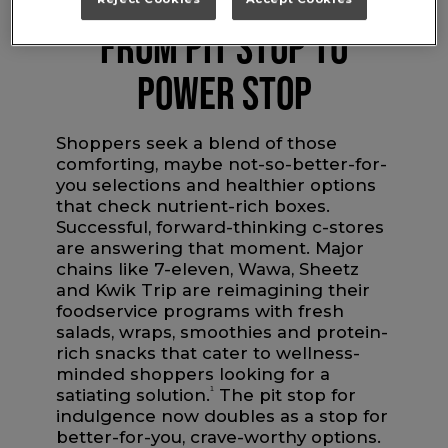
FROM PIT STOP TO
POWER STOP
Shoppers seek a blend of those
comforting, maybe not-so-better-for-
you selections and healthier options
that check nutrient-rich boxes.
Successful, forward-thinking c-stores
are answering that moment. Major
chains like 7-eleven, Wawa, Sheetz
and Kwik Trip are reimagining their
foodservice programs with fresh
salads, wraps, smoothies and protein-
rich snacks that cater to wellness-
minded shoppers looking for a
satiating solution.
1
The pit stop for
indulgence now doubles as a stop for
better-for-you, crave-worthy options.